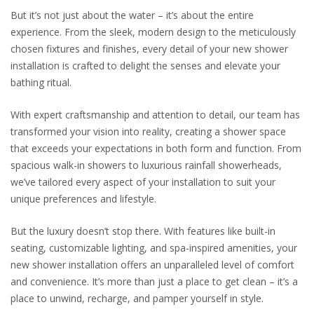
But it’s not just about the water – it’s about the entire
experience. From the sleek, modern design to the meticulously
chosen fixtures and finishes, every detail of your new shower
installation is crafted to delight the senses and elevate your
bathing ritual.
With expert craftsmanship and attention to detail, our team has
transformed your vision into reality, creating a shower space
that exceeds your expectations in both form and function. From
spacious walk-in showers to luxurious rainfall showerheads,
we’ve tailored every aspect of your installation to suit your
unique preferences and lifestyle.
But the luxury doesn’t stop there. With features like built-in
seating, customizable lighting, and spa-inspired amenities, your
new shower installation offers an unparalleled level of comfort
and convenience. It’s more than just a place to get clean – it’s a
place to unwind, recharge, and pamper yourself in style.