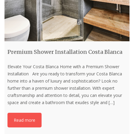
Premium Shower Installation Costa Blanca
Elevate Your Costa Blanca Home with a Premium Shower
Installation Are you ready to transform your Costa Blanca
home into a haven of luxury and sophistication? Look no
further than a premium shower installation. With expert
craftsmanship and attention to detail, you can elevate your
space and create a bathroom that exudes style and
[…]
Read more