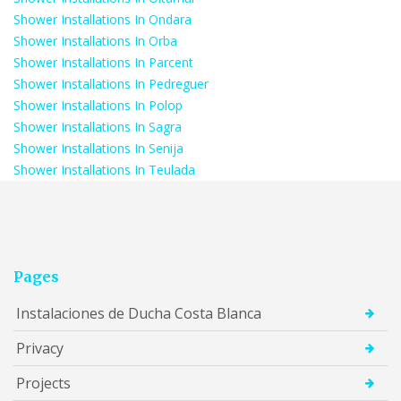
Shower Installations In Ondara
Shower Installations In Orba
Shower Installations In Parcent
Shower Installations In Pedreguer
Shower Installations In Polop
Shower Installations In Sagra
Shower Installations In Senija
Shower Installations In Teulada
Pages
Instalaciones de Ducha Costa Blanca
Privacy
Projects