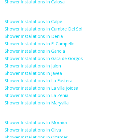
Shower Installations In Calosa
Shower Installations In Calpe
Shower Installations In Cumbre Del Sol
Shower Installations In Denia
Shower Installations In El Campello
Shower Installations In Gandia
Shower Installations In Gata de Gorgos
Shower Installations In Jalon
Shower Installations In Javea
Shower Installations In La Fustera
Shower Installations In La villa Joiosa
Shower Installations In La Zenia
Shower Installations In Maryvilla
Shower Installations In Moraira
Shower Installations In Oliva
Shower Installations In Oltamar