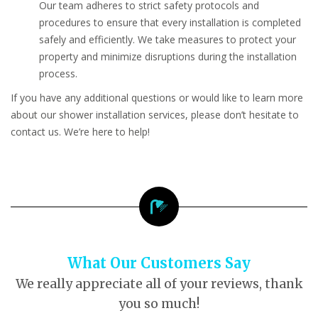
Our team adheres to strict safety protocols and
procedures to ensure that every installation is completed
safely and efficiently. We take measures to protect your
property and minimize disruptions during the installation
process.
If you have any additional questions or would like to learn more
about our shower installation services, please don’t hesitate to
contact us. We’re here to help!
What Our Customers Say
We really appreciate all of your reviews, thank
you so much!