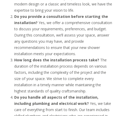
modern design or a classic and timeless look, we have the
expertise to bring your vision to life.
Do you provide a consultation before starting the
installation?
Yes, we offer a comprehensive consultation
to discuss your requirements, preferences, and budget.
During this consultation, we’ll assess your space, answer
any questions you may have, and provide
recommendations to ensure that your new shower
installation meets your expectations.
How long does the installation process take?
The
duration of the installation process depends on various
factors, including the complexity of the project and the
size of your space. We strive to complete every
installation in a timely manner while maintaining the
highest standards of quality craftsmanship.
Do you handle all aspects of the installation,
including plumbing and electrical work?
Yes, we take
care of everything from start to finish. Our team includes
skilled plumbers and electricians who are experienced in