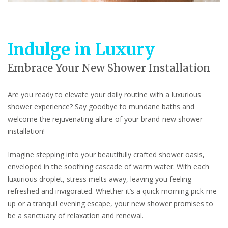
Indulge in Luxury
Embrace Your New Shower Installation
Are you ready to elevate your daily routine with a luxurious
shower experience? Say goodbye to mundane baths and
welcome the rejuvenating allure of your brand-new shower
installation!
Imagine stepping into your beautifully crafted shower oasis,
enveloped in the soothing cascade of warm water. With each
luxurious droplet, stress melts away, leaving you feeling
refreshed and invigorated. Whether it’s a quick morning pick-me-
up or a tranquil evening escape, your new shower promises to
be a sanctuary of relaxation and renewal.