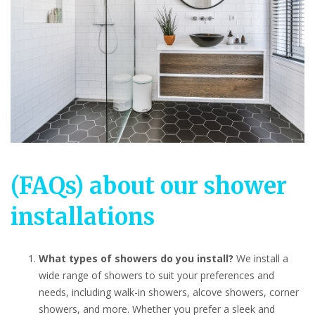
(FAQs) about our shower
installations
What types of showers do you install?
We install a
wide range of showers to suit your preferences and
needs, including walk-in showers, alcove showers, corner
showers, and more. Whether you prefer a sleek and