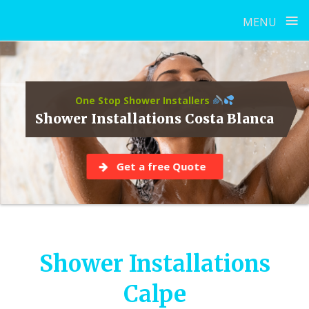
≡
MENU
Skip
to
content
One Stop Shower Installers
Shower Installations Costa Blanca
Get a free Quote
Shower Installations
Calpe