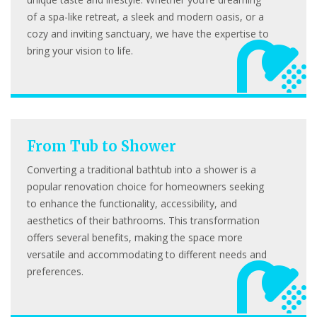
of a spa-like retreat, a sleek and modern oasis, or a
cozy and inviting sanctuary, we have the expertise to
bring your vision to life.
From Tub to Shower
Converting a traditional bathtub into a shower is a
popular renovation choice for homeowners seeking
to enhance the functionality, accessibility, and
aesthetics of their bathrooms. This transformation
offers several benefits, making the space more
versatile and accommodating to different needs and
preferences.