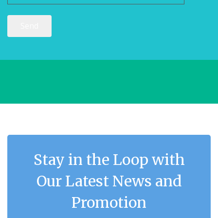
Stay in the Loop with
Our Latest News and
Promotion