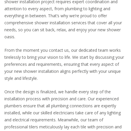
shower installation project requires expert coordination and
attention to every aspect, from plumbing to lighting and
everything in between. That’s why we’re proud to offer
comprehensive shower installation services that cover all your
needs, so you can sit back, relax, and enjoy your new shower
oasis.
From the moment you contact us, our dedicated team works
tirelessly to bring your vision to life. We start by discussing your
preferences and requirements, ensuring that every aspect of
your new shower installation aligns perfectly with your unique
style and lifestyle.
Once the design is finalized, we handle every step of the
installation process with precision and care. Our experienced
plumbers ensure that all plumbing connections are expertly
installed, while our skilled electricians take care of any lighting
and electrical requirements. Meanwhile, our team of
professional tilers meticulously lay each tile with precision and