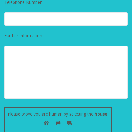
Telephone Number
Further Information
Please prove you are human by selecting the
house
.