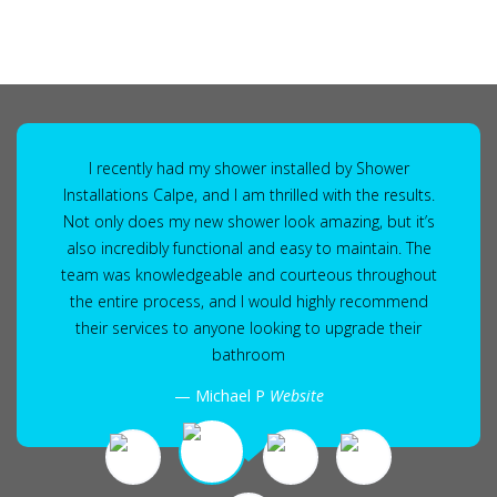
I recently had my shower installed by Shower
Installations Calpe, and I am thrilled with the results.
Not only does my new shower look amazing, but it’s
also incredibly functional and easy to maintain. The
team was knowledgeable and courteous throughout
the entire process, and I would highly recommend
their services to anyone looking to upgrade their
bathroom
Michael P
Website