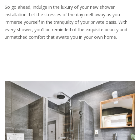
So go ahead, indulge in the luxury of your new shower
installation. Let the stresses of the day melt away as you
immerse yourself in the tranquility of your private oasis. With
every shower, you’ll be reminded of the exquisite beauty and
unmatched comfort that awaits you in your own home.