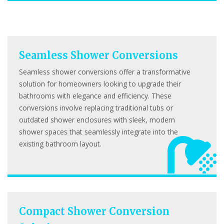
Seamless Shower Conversions
Seamless shower conversions offer a transformative
solution for homeowners looking to upgrade their
bathrooms with elegance and efficiency. These
conversions involve replacing traditional tubs or
outdated shower enclosures with sleek, modern
shower spaces that seamlessly integrate into the
existing bathroom layout.
Compact Shower Conversion