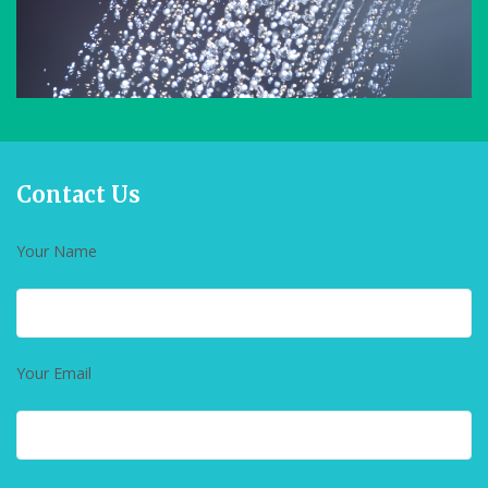
Contact Us
Your Name
Your Email