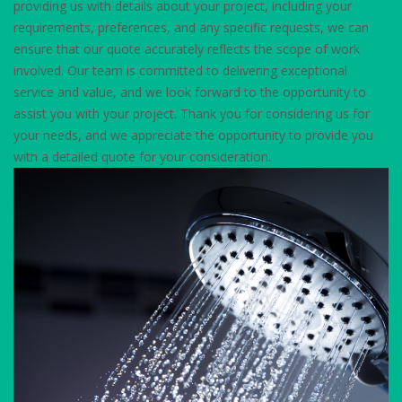
providing us with details about your project, including your
requirements, preferences, and any specific requests, we can
ensure that our quote accurately reflects the scope of work
involved. Our team is committed to delivering exceptional
service and value, and we look forward to the opportunity to
assist you with your project. Thank you for considering us for
your needs, and we appreciate the opportunity to provide you
with a detailed quote for your consideration.