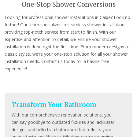
One-Stop Shower Conversions
Looking for professional shower installations in Calpe? Look no
further! Our team specializes in seamless shower installations,
providing top-notch service from start to finish. With our
expertise and attention to detail, we ensure your shower
installation is done right the first time. From modern designs to
classic styles, we’re your one-stop solution for all your shower
installation needs. Contact us today for a hassle-free
experience!
Transform Your Bathroom
With our comprehensive renovation solutions, you
can say goodbye to outdated fixtures and lackluster
designs and hello to a bathroom that reflects your
unique taste and lifestyle. Whether you’re dreaming