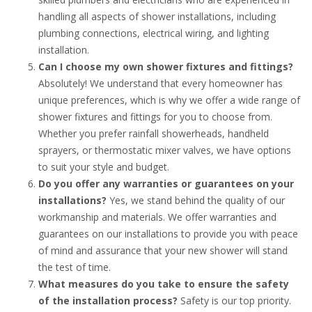
handling all aspects of shower installations, including
plumbing connections, electrical wiring, and lighting
installation.
Can I choose my own shower fixtures and fittings?
Absolutely! We understand that every homeowner has
unique preferences, which is why we offer a wide range of
shower fixtures and fittings for you to choose from.
Whether you prefer rainfall showerheads, handheld
sprayers, or thermostatic mixer valves, we have options
to suit your style and budget.
Do you offer any warranties or guarantees on your
installations?
Yes, we stand behind the quality of our
workmanship and materials. We offer warranties and
guarantees on our installations to provide you with peace
of mind and assurance that your new shower will stand
the test of time.
What measures do you take to ensure the safety
of the installation process?
Safety is our top priority.