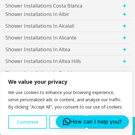
Shower Installations Costa Blanca
Shower Installations In Albir
Shower Installations In Alcalali
Shower Installations In Alicante
Shower Installations In Altea
Shower Installations In Altea Hills
Shower Installations In Benidorm
We value your privacy
Shower Installations In Benigembla
We use cookies to enhance your browsing experience,
Shower Installations In Benimarco
serve personalized ads or content, and analyze our traffic.
By clicking "Accept All", you consent to our use of cookies.
Shower Installations In Benissa
Shower Installations In Benitachell
How can I help you?
Customize
Reject All
Accept All
Call Us:
Shower Installations In Calosa