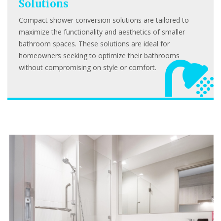
Solutions
Compact shower conversion solutions are tailored to
maximize the functionality and aesthetics of smaller
bathroom spaces. These solutions are ideal for
homeowners seeking to optimize their bathrooms
without compromising on style or comfort.