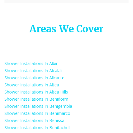
Areas We Cover
Shower Installations In Albir
Shower Installations In Alcalali
Shower Installations In Alicante
Shower Installations In Altea
Shower Installations In Altea Hills
Shower Installations In Benidorm
Shower Installations In Benigembla
Shower Installations In Benimarco
Shower Installations In Benissa
Shower Installations In Benitachell