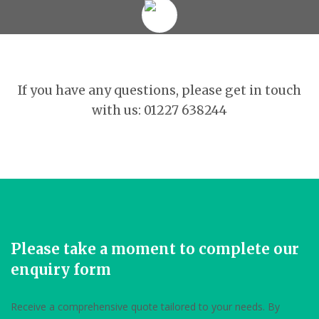
If you have any questions, please get in touch
with us: 01227 638244
Please take a moment to complete our
enquiry form
Receive a comprehensive quote tailored to your needs. By