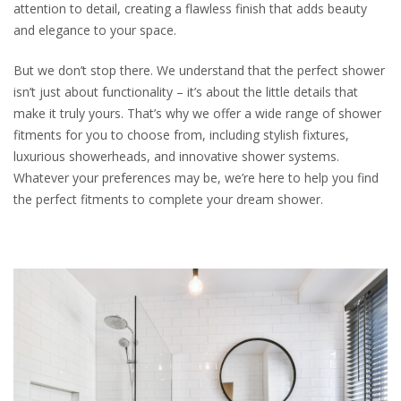
attention to detail, creating a flawless finish that adds beauty
and elegance to your space.
But we don’t stop there. We understand that the perfect shower
isn’t just about functionality – it’s about the little details that
make it truly yours. That’s why we offer a wide range of shower
fitments for you to choose from, including stylish fixtures,
luxurious showerheads, and innovative shower systems.
Whatever your preferences may be, we’re here to help you find
the perfect fitments to complete your dream shower.