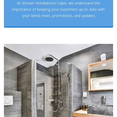
At Shower Installations Calpe, we understand the
importance of keeping your customers up-to-date with
your latest news, promotions, and updates