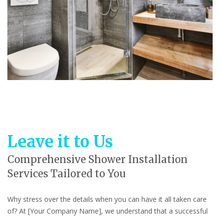
Leave it to Us
Comprehensive Shower Installation
Services Tailored to You
Why stress over the details when you can have it all taken care
of? At [Your Company Name], we understand that a successful