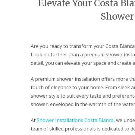
Elevate Your Costa B
t
a
Shower 
l
l
a
t
i
o
Are you ready to transform your Costa Blanca
n
s
Look no further than a premium shower instal
I
detail, you can elevate your space and create
n
A
l
A premium shower installation offers more than
c
a
touch of elegance to your home. From sleek an
l
shower style to suit every taste and preferenc
a
l
shower, enveloped in the warmth of the water
i
S
At
Shower Installations Costa Blanca
, we unde
h
o
team of skilled professionals is dedicated to d
w