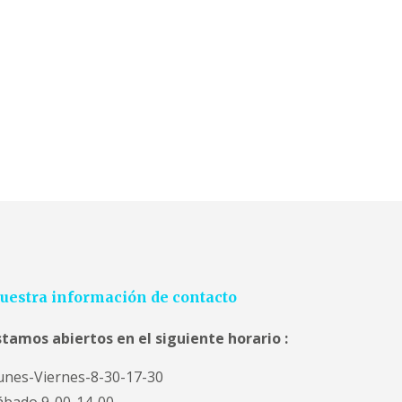
uestra información de contacto
stamos abiertos en el siguiente horario :
unes-Viernes-8-30-17-30