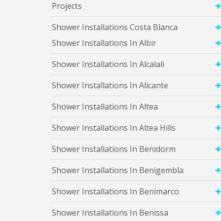
l
Projects
t
e
Shower Installations Costa Blanca
a
H
Shower Installations In Albir
i
l
Shower Installations In Alcalali
l
s
Shower Installations In Alicante
S
h
o
Shower Installations In Altea
w
e
Shower Installations In Altea Hills
r
I
Shower Installations In Benidorm
n
s
t
Shower Installations In Benigembla
a
l
Shower Installations In Benimarco
l
a
Shower Installations In Benissa
t