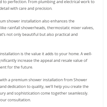
d to perfection. From plumbing and electrical work to
 detail with care and precision.
mium shower installation also enhances the
like rainfall showerheads, thermostatic mixer valves,
at’s not only beautiful but also practical and
stallation is the value it adds to your home. A well-
nificantly increase the appeal and resale value of
ent for the future.
 with a premium shower installation from Shower
and dedication to quality, we’ll help you create the
ry and sophistication come together seamlessly.
our consultation.