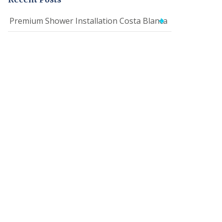
Premium Shower Installation Costa Blanca