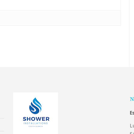
N
E
L