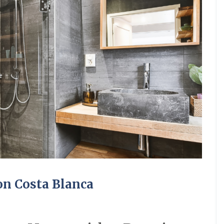
on Costa Blanca