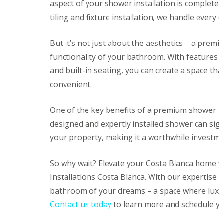
aspect of your shower installation is complete
e
r
tiling and fixture installation, we handle every
I
n
s
But it’s not just about the aesthetics – a pre
t
functionality of your bathroom. With features 
a
l
and built-in seating, you can create a space th
l
a
convenient.
t
i
One of the key benefits of a premium shower in
o
n
designed and expertly installed shower can sig
s
I
your property, making it a worthwhile investm
n
A
l
So why wait? Elevate your Costa Blanca home
i
Installations Costa Blanca. With our expertise 
c
a
bathroom of your dreams – a space where luxu
n
Contact us today
to learn more and schedule y
t
e