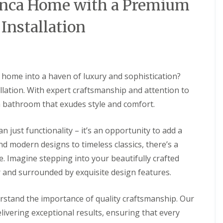
lanca Home with a Premium
Installation
 home into a haven of luxury and sophistication?
lation. With expert craftsmanship and attention to
 a bathroom that exudes style and comfort.
 just functionality – it’s an opportunity to add a
d modern designs to timeless classics, there’s a
e. Imagine stepping into your beautifully crafted
 and surrounded by exquisite design features.
rstand the importance of quality craftsmanship. Our
elivering exceptional results, ensuring that every