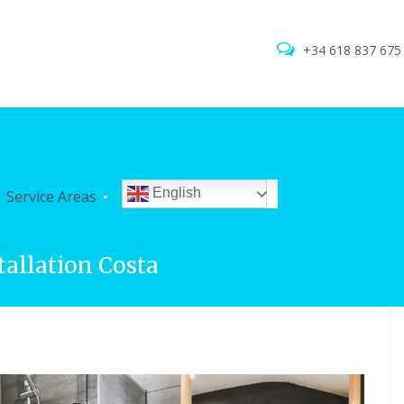
+34 618 837 67
English
Service Areas
tallation Costa