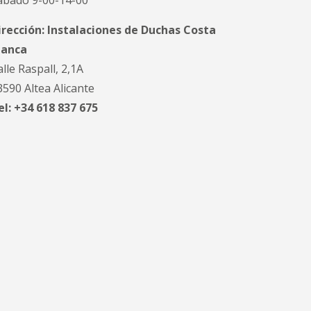
ábado 9-00-14-00
irección: Instalaciones de Duchas Costa
lanca
alle Raspall, 2,1A
3590 Altea Alicante
el: +34 618 837 675