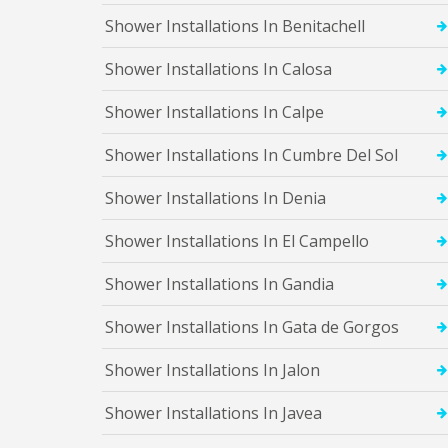
i
o
Shower Installations In Benitachell
n
s
Shower Installations In Calosa
I
n
B
Shower Installations In Calpe
e
n
Shower Installations In Cumbre Del Sol
i
d
Shower Installations In Denia
o
r
m
Shower Installations In El Campello
S
Shower Installations In Gandia
h
o
w
Shower Installations In Gata de Gorgos
e
r
Shower Installations In Jalon
I
n
s
Shower Installations In Javea
t
a