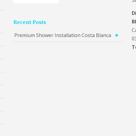
S
D
B
Recent Posts
C
Premium Shower Installation Costa Blanca
0
T