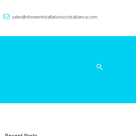
5
sales@showerinstallationscostablanca.com
Recent Posts